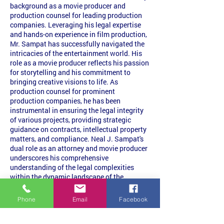
background as a movie producer and
production counsel for leading production
companies. Leveraging his legal expertise
and hands-on experience in film production,
Mr. Sampat has successfully navigated the
intricacies of the entertainment world. His
role as a movie producer reflects his passion
for storytelling and his commitment to
bringing creative visions to life. As
production counsel for prominent
production companies, he has been
instrumental in ensuring the legal integrity
of various projects, providing strategic
guidance on contracts, intellectual property
matters, and compliance. Neal J. Sampat's
dual role as an attorney and movie producer
underscores his comprehensive
understanding of the legal complexities
within the dynamic landscape of the
entertainment industry.
Phone
Email
Facebook
Bar Admissions
Pennsylvania
New Jersey