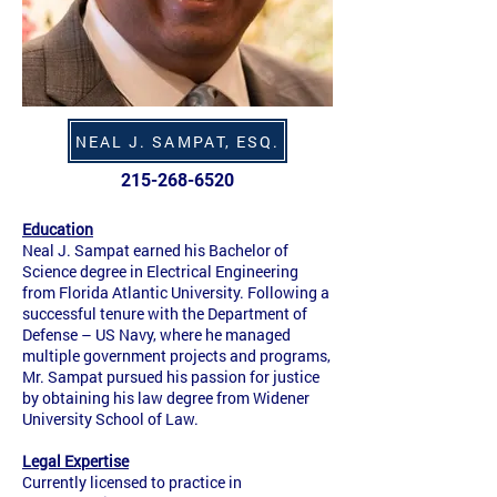
NEAL J. SAMPAT, ESQ.
215-268-6520
Education
Neal J. Sampat earned his Bachelor of
Science degree in Electrical Engineering
from Florida Atlantic University. Following a
successful tenure with the Department of
Defense – US Navy, where he managed
multiple government projects and programs,
Mr. Sampat pursued his passion for justice
by obtaining his law degree from Widener
University School of Law.
Legal Expertise
Currently licensed to practice in