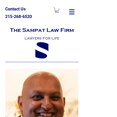
Contact Us
215-268-6520
The Sampat Law Firm
Lawyers For Life