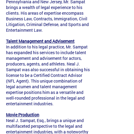
Pennsylvania and New Jersey, Mr. Sampat
brings a wealth of legal experience to his
clients. His areas of expertise encompass
Business Law, Contracts, Immigration, Civil
Litigation, Criminal Defense, and Sports and
Entertainment Law.
Talent Management and Advisement
In addition to his legal practice, Mr. Sampat
has expanded his services to include talent
management and advisement for actors,
producers, agents, and athletes. Neal J.
Sampat was also successful in obtaining his
license to be a Certified Contract Advisor
(NFL Agent). This unique combination of
legal acumen and talent management
expertise positions him as a versatile and
well-rounded professional in the legal and
entertainment industries.
Movie Production
Neal J. Sampat, Esq., brings a unique and
multifaceted perspective to the legal and
entertainment industries, with a noteworthy